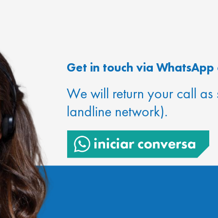
Get in touch via WhatsApp 
We will return your call as
landline network).