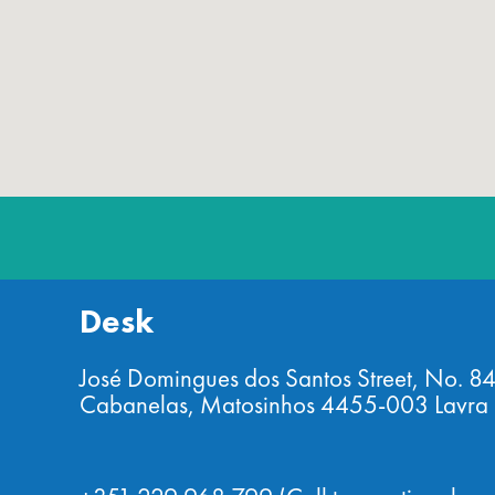
Desk
José Domingues dos Santos Street, No. 8
Cabanelas, Matosinhos 4455-003 Lavra