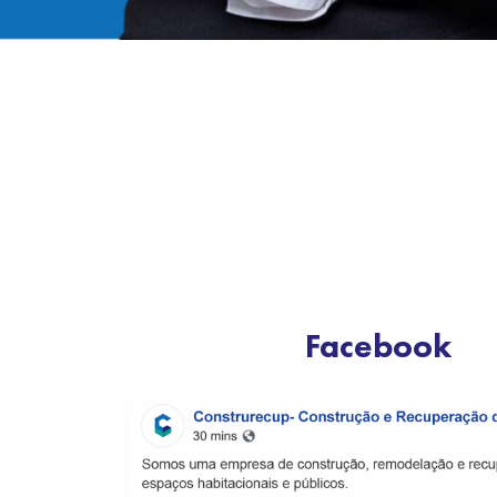
Facebook