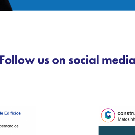
Follow us on social medi