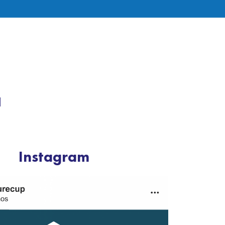
a
Instagram