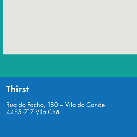
Thirst
Rua do Facho, 180 – Vila do Conde
4485-717 Vila Chã