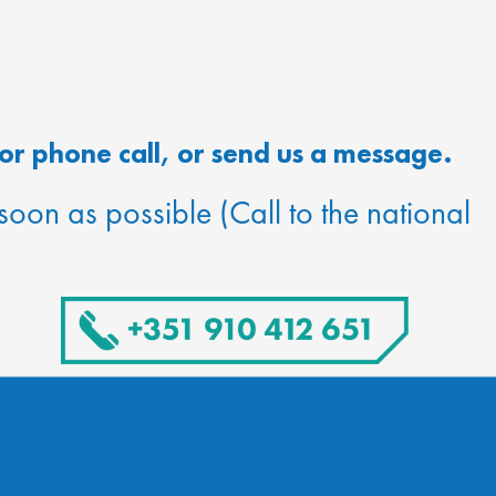
or phone call, or send us a message.
 soon as possible (Call to the national