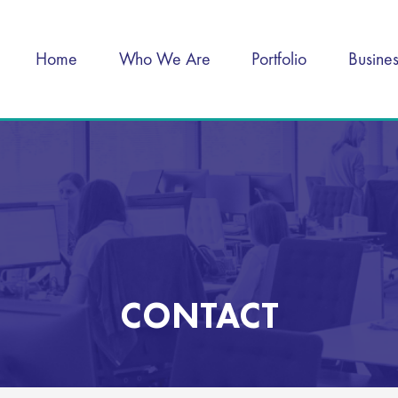
Home
Who We Are
Portfolio
Busine
CONTACT